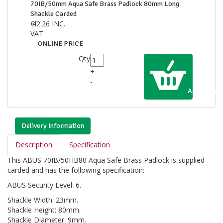
70IB/50mm Aqua Safe Brass Padlock 80mm Long
Shackle Carded
€
42.26
INC.
VAT
ONLINE PRICE
Qty
+
-
Add to Cart
Delivery Information
Description
Specification
This ABUS 70IB/50HB80 Aqua Safe Brass Padlock is supplied
carded and has the following specification:
ABUS Security Level: 6.
Shackle Width: 23mm.
Shackle Height: 80mm.
Shackle Diameter: 9mm.