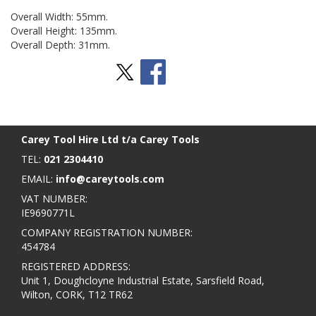
Overall Width: 55mm.
Overall Height: 135mm.
Overall Depth: 31mm.
Stay Social
BACK TO TOP
>
Carey Tool Hire Ltd t/a Carey Tools
TEL:
021 2304410
EMAIL:
info@careytools.com
VAT NUMBER:
IE9690771L
COMPANY REGISTRATION NUMBER:
454784
REGISTERED ADDRESS:
Unit 1, Doughcloyne Industrial Estate, Sarsfield Road,
Wilton, CORK, T12 TR62