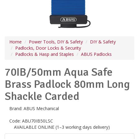
Home
Power Tools, DIY & Safety
DIY & Safety
Padlocks, Door Locks & Security
Padlocks & Hasp and Staples
ABUS Padlocks
70IB/50mm Aqua Safe
Brass Padlock 80mm Long
Shackle Carded
Brand:
ABUS Mechanical
Code:
ABU70IB50LSC
AVAILABLE ONLINE (1–3 working days delivery)