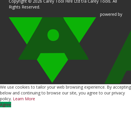
Copyright © 2026 Carey Tool Hire Ltd t/a Carey Tools. All
Rights Reserved.
powered
by
We use cookies to tailor your web browsing experience. By accepting
below and continuing to browse our site, you agree to our privacy
policy.
Learn More
Agree