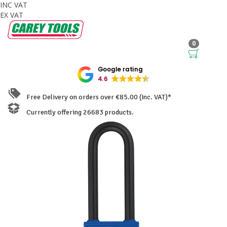
INC VAT
EX VAT
0
Google rating
4.6
Free Delivery on orders over €85.00 (Inc. VAT)*
Currently offering 26683 products.