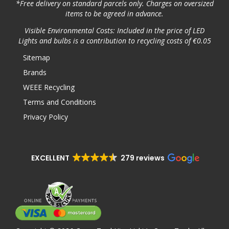
*Free delivery on standard parcels only. Charges on oversized
items to be agreed in advance.
Visible Environmental Costs: Included in the price of LED
Lights and bulbs is a contribution to recycling costs of €0.05
Sitemap
Brands
WEEE Recycling
Terms and Conditions
Privacy Policy
EXCELLENT
279 reviews