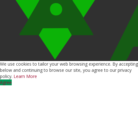
We use cookies to tailor your web browsing experience. By accepting
below and continuing to browse our site, you agree to our privacy
policy.
Learn More
Agree