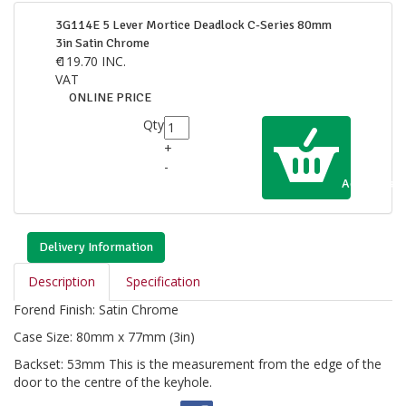
3G114E 5 Lever Mortice Deadlock C-Series 80mm
3in Satin Chrome
€
119.70
INC.
VAT
ONLINE PRICE
Qty
+
-
Add to Cart
Delivery Information
Description
Specification
Forend Finish: Satin Chrome
Case Size: 80mm x 77mm (3in)
Backset: 53mm This is the measurement from the edge of the
door to the centre of the keyhole.