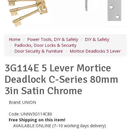
Home
Power Tools, DIY & Safety
DIY & Safety
Padlocks, Door Locks & Security
Door Security & Furniture
Mortice Deadlocks 5 Lever
3G114E 5 Lever Mortice
Deadlock C-Series 80mm
3in Satin Chrome
Brand:
UNION
Code:
UNNV3G114C80
Free Shipping on this item!
AVAILABLE ONLINE (7–10 working days delivery)