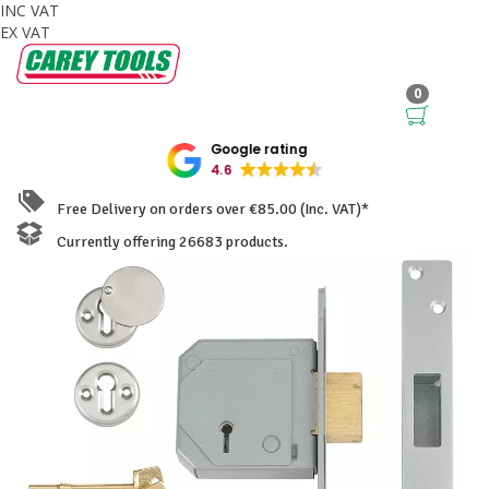
INC VAT
EX VAT
0
Google rating
4.6
Free Delivery on orders over €85.00 (Inc. VAT)*
Currently offering 26683 products.