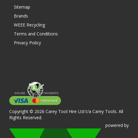
Sitemap
Brands
WEEE Recycling
Terms and Conditions
Privacy Policy
Copyright © 2026 Carey Tool Hire Ltd t/a Carey Tools. All
Rights Reserved.
powered
by