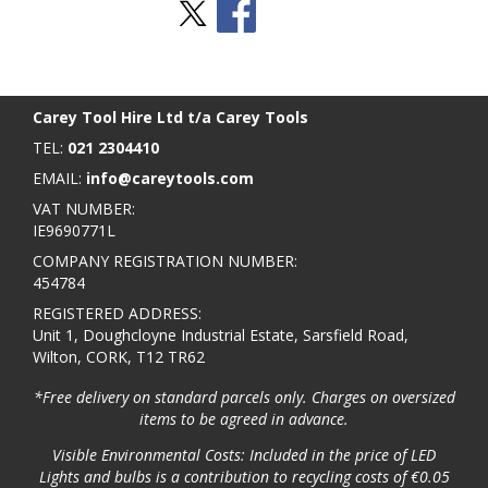
Stay Social
BACK TO TOP
>
Carey Tool Hire Ltd t/a Carey Tools
TEL:
021 2304410
EMAIL:
info@careytools.com
VAT NUMBER:
IE9690771L
COMPANY REGISTRATION NUMBER:
454784
REGISTERED ADDRESS:
Unit 1, Doughcloyne Industrial Estate, Sarsfield Road,
Wilton, CORK, T12 TR62
*Free delivery on standard parcels only. Charges on oversized
items to be agreed in advance.
Visible Environmental Costs: Included in the price of LED
Lights and bulbs is a contribution to recycling costs of €0.05