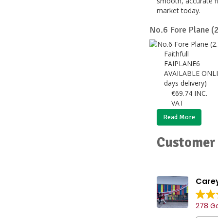
smooth, accurate fi
market today.
No.6 Fore Plane (
Faithfull
FAIPLANE6
AVAILABLE ONLI
days delivery)
€
69.74
INC.
VAT
Read More
Customer 
Carey
278 Go