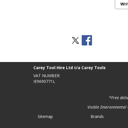
Wri
Stay Social
BACK TO TOP
>
Carey Tool Hire Ltd t/a Carey Tools
VAT NUMBER:
IE9690771L
*Free deli
Visible Environmental C
Sitemap
Brands