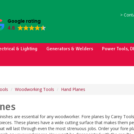
>
Conta
Google rating
4.6
ectrical & Lighting
Generators & Welders
Power Tools, D
ools
Woodworking Tools
Hand Planes
anes
nishes are essential for any woodworker. Fore planes by Carey Tools
pieces. These planes have a wide cutting surface that makes them per
hat will last through even the most strenuous jobs. Order your fore pl