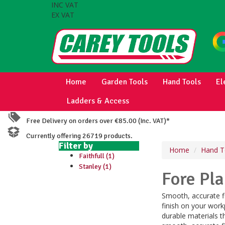
INC VAT
EX VAT
Home
Garden Tools
Hand Tools
El
Ladders & Access
Free Delivery on orders over €85.00 (Inc. VAT)*
Currently offering 26719 products.
Filter by
Home
Hand T
Faithfull (1)
Stanley (1)
Fore Pl
Smooth, accurate fi
finish on your work
durable materials t