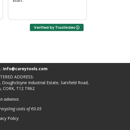
staff.
Verified by Trustindex
L:
info@careytools.com
STERED ADDRESS:
, Doughcloyne Industrial Estate, Sarsfield Road,
n, CORK, T12 TR62
in advance.
recycling costs of €0.05
vacy Policy