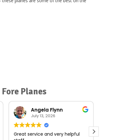
– these planes are some of the best on the
 Fore Planes
Angela Flynn
norma O
July 13, 2026
July 23, 
Great service and very helpful
Very quick and e