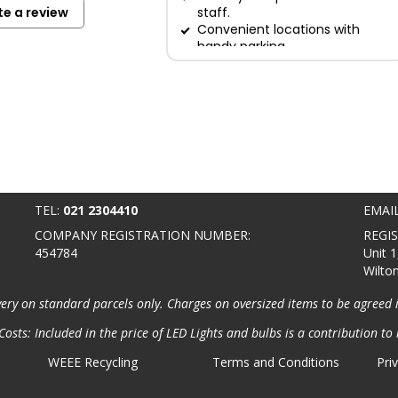
te a review
staff.
Convenient locations with
handy parking.
TEL:
021 2304410
EMAI
COMPANY REGISTRATION NUMBER:
REGI
454784
Unit 1
Wilto
very on standard parcels only. Charges on oversized items to be agreed 
osts: Included in the price of LED Lights and bulbs is a contribution to 
WEEE Recycling
Terms and Conditions
Pri