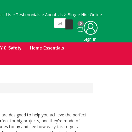
ct Us
>
Testimonials
>
About Us
>
Blog
>
Hire Online
0
Sign In
IY & Safety
Home Essentials
 are designed to help you achieve the perfect
fect for big projects, and they’re made of
anes today and see how easy it is to get a