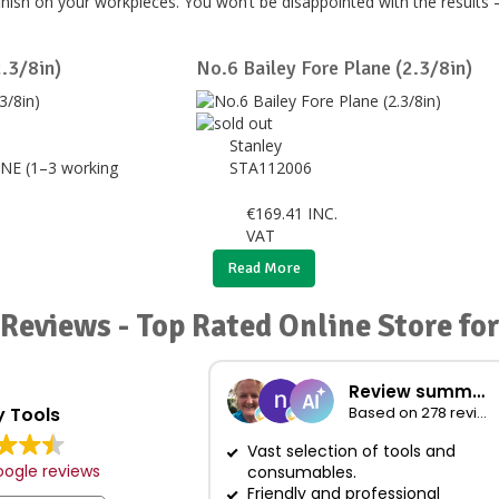
nish on your workpieces. You won’t be disappointed with the results 
2.3/8in)
No.6 Bailey Fore Plane (2.3/8in)
Stanley
NE (1–3 working
STA112006
€
169.41
INC.
VAT
Read More
Reviews - Top Rated Online Store for
Review summary
 Tools
Based on 278 reviews
Vast selection of tools and
ogle reviews
consumables.
Friendly and professional