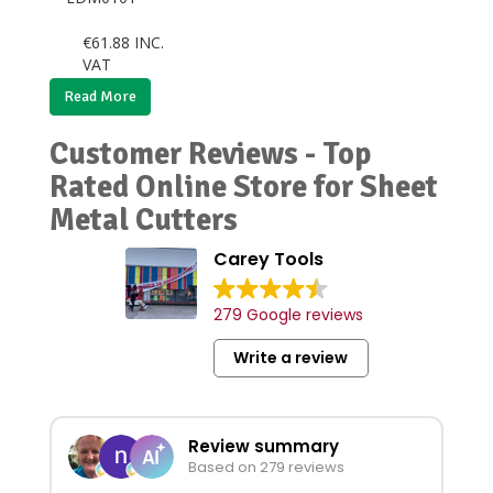
€
61.88
INC.
VAT
Read More
Customer Reviews - Top
Rated Online Store for Sheet
Metal Cutters
Carey Tools
279 Google reviews
Write a review
Review summary
Based on 279 reviews