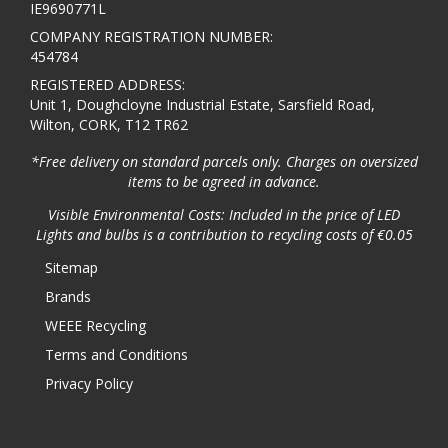
IE9690771L
COMPANY REGISTRATION NUMBER:
454784
REGISTERED ADDRESS:
Unit 1, Doughcloyne Industrial Estate, Sarsfield Road,
Wilton, CORK, T12 TR62
*Free delivery on standard parcels only. Charges on oversized
items to be agreed in advance.
Visible Environmental Costs: Included in the price of LED
Lights and bulbs is a contribution to recycling costs of €0.05
Sitemap
Brands
WEEE Recycling
Terms and Conditions
Privacy Policy