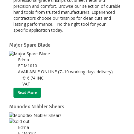
professional-grade tinsnips cut sheet metal with
precision and comfort. Browse our selection of durable
hand tools from trusted manufacturers. Experienced
contractors choose our tinsnips for clean cuts and
lasting performance. Find the right tool for your
specific application today.
Major Spare Blade
Edma
EDM1010
AVAILABLE ONLINE (7–10 working days delivery)
€
16.74
INC.
VAT
Read More
Monodex Nibbler Shears
Edma
EDM0101