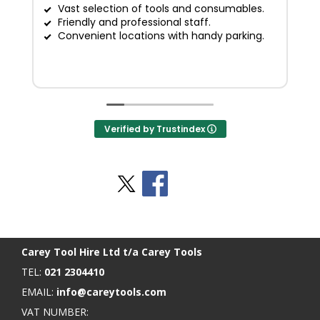
Vast selection of tools and consumables.
Friendly and professional staff.
G
Convenient locations with handy parking.
Verified by Trustindex
Stay Social
BACK TO TOP
>
Carey Tool Hire Ltd t/a Carey Tools
TEL:
021 2304410
EMAIL:
info@careytools.com
VAT NUMBER: