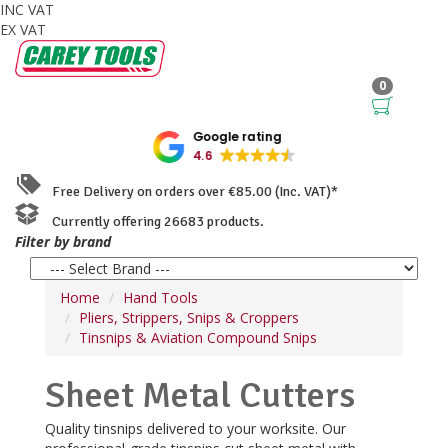
INC VAT
EX VAT
0
Google rating
4.6
Free Delivery on orders over €85.00 (Inc. VAT)*
Currently offering 26683 products.
Filter by brand
Home
Hand Tools
Pliers, Strippers, Snips & Croppers
Tinsnips & Aviation Compound Snips
Sheet Metal Cutters
Quality tinsnips delivered to your worksite. Our