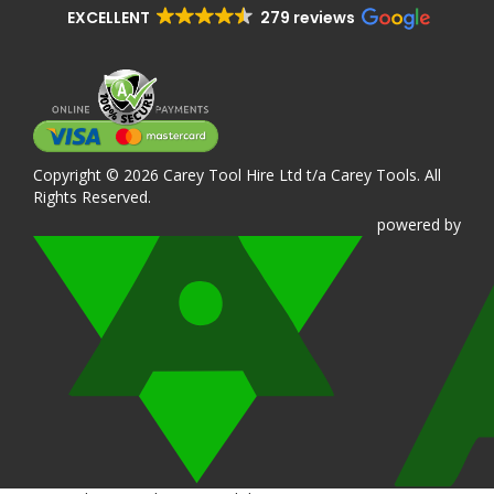
EXCELLENT
279 reviews
Copyright © 2026 Carey Tool Hire Ltd t/a Carey Tools. All
Rights Reserved.
powered
by