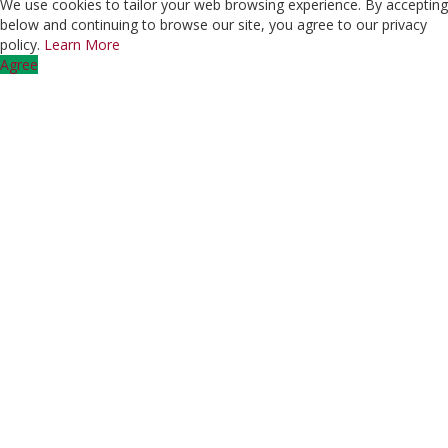
We use cookies to tailor your web browsing experience. By accepting
below and continuing to browse our site, you agree to our privacy
policy.
Learn More
Agree