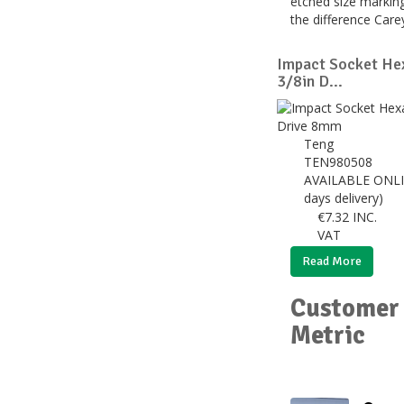
etched size marking
the difference Car
Impact Socket He
3/8in D...
Teng
TEN980508
AVAILABLE ONLI
days delivery)
€
7.32
INC.
VAT
Read More
Customer 
Metric