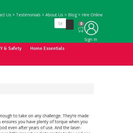
ct Us
>
Testimonials
>
About Us
>
Blog
>
Hire Online
0
Sign In
IY & Safety
Home Essentials
enough to take on any challenge. They’re made
ign ensures you have plenty of torque when you
ood even after years of use. And the laser-