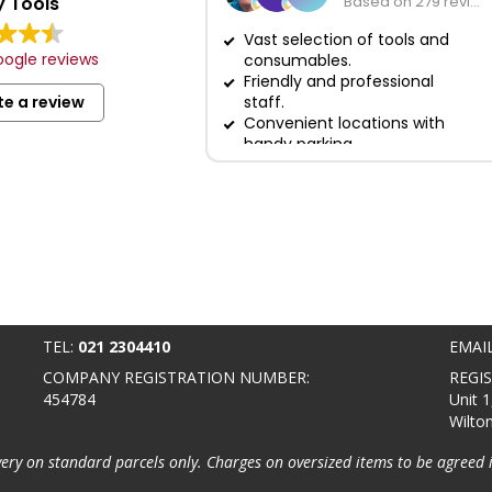
 Tools
Based on 279 reviews
Vast selection of tools and
ogle reviews
consumables.
Friendly and professional
te a review
staff.
Convenient locations with
handy parking.
TEL:
021 2304410
EMAI
COMPANY REGISTRATION NUMBER:
REGI
454784
Unit 1
Wilto
very on standard parcels only. Charges on oversized items to be agreed 