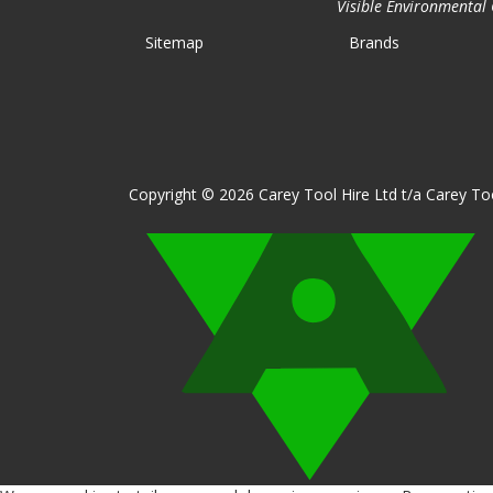
Visible Environmental C
Sitemap
Brands
Copyright © 2026 Carey Tool Hire Ltd t/a Carey Too