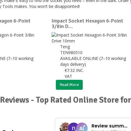
s make it easy to find the socket you need – even in the dark. Order
ey Tools makes. You won’t be disappointed!
xagon 6-Point
Impact Socket Hexagon 6-Point
3/8in D...
Teng
TEN980510
NE (7–10 working
AVAILABLE ONLINE (7–10 working
days delivery)
€
7.32
INC.
VAT
Read More
Reviews - Top Rated Online Store fo
Review summary