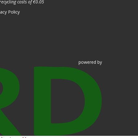
recycling costs of €0.05
vacy Policy
powered
by