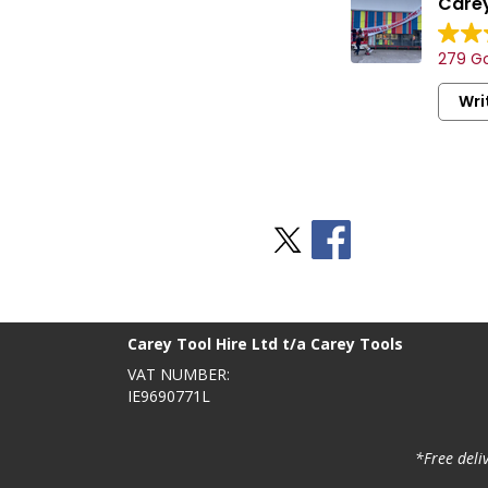
Carey
279 Go
Wri
Stay Social
BACK TO TOP
>
Carey Tool Hire Ltd t/a Carey Tools
VAT NUMBER:
IE9690771L
*Free deli