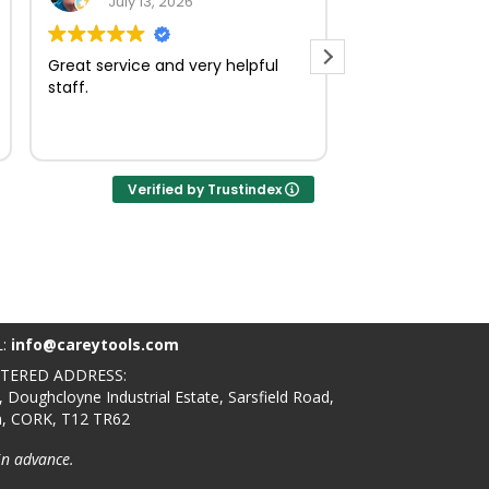
July 13, 2026
July 23, 
Great service and very helpful
Very quick and e
staff.
Verified by Trustindex
L:
info@careytools.com
STERED ADDRESS:
, Doughcloyne Industrial Estate, Sarsfield Road,
n, CORK, T12 TR62
in advance.