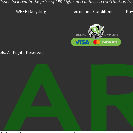
osts: Included in the price of LED Lights and bulbs is a contribution to 
WEEE Recycling
Terms and Conditions
Pri
ls. All Rights Reserved.