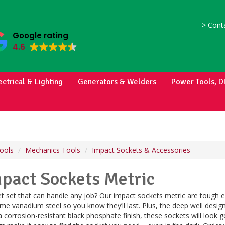
>
Conta
Google rating
4.6
ectrical & Lighting
Generators & Welders
Power Tools, D
ools
Mechanics Tools
Impact Sockets & Accessories
mpact Sockets Metric
et set that can handle any job? Our impact sockets metric are tough 
ome vanadium steel so you know they’ll last. Plus, the deep well des
a corrosion-resistant black phosphate finish, these sockets will look g