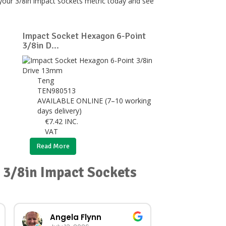
 your 3/8in impact sockets metric today and see
Impact Socket Hexagon 6-Point
3/8in D...
Teng
TEN980513
AVAILABLE ONLINE (7–10 working
days delivery)
€
7.42
INC.
VAT
Read More
r 3/8in Impact Sockets
Angela Flynn
norma O