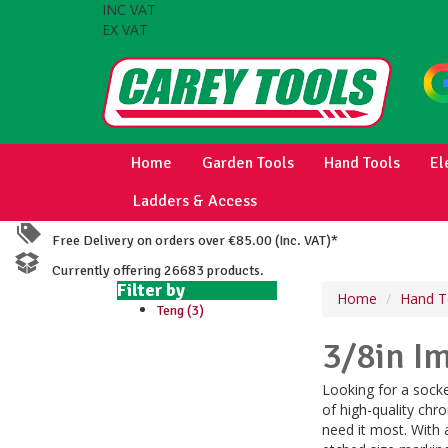
INC VAT
EX VAT
Home
Garden Tools
Hand Tools
El
Ladders & Access
Free Delivery on orders over €85.00 (Inc. VAT)*
Currently offering 26683 products.
Filter by
Home
Hand T
Teng (3)
3/8in I
Looking for a sock
of high-quality chr
need it most. With 