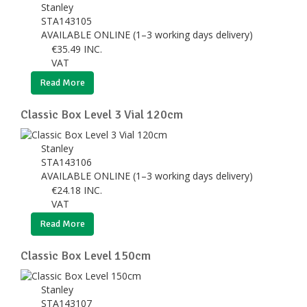
Stanley
STA143105
AVAILABLE ONLINE (1–3 working days delivery)
€
35.49
INC.
VAT
Read More
Classic Box Level 3 Vial 120cm
Stanley
STA143106
AVAILABLE ONLINE (1–3 working days delivery)
€
24.18
INC.
VAT
Read More
Classic Box Level 150cm
Stanley
STA143107