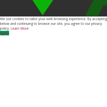
We use cookies to tailor your web browsing experience. By accepting
below and continuing to browse our site, you agree to our privacy
policy.
Learn More
Agree