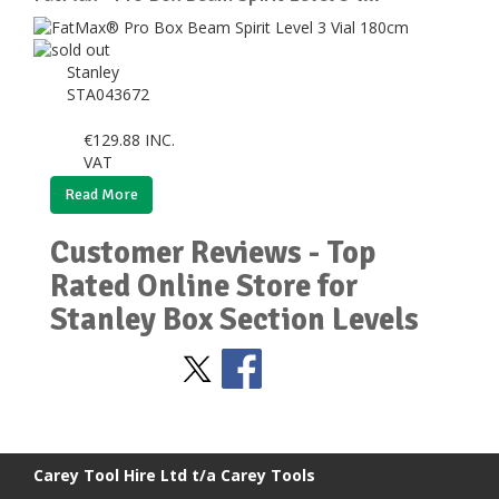
Stanley
STA043672
€
129.88
INC.
VAT
Read More
Customer Reviews - Top
Rated Online Store for
Stanley Box Section Levels
Stay Social
BACK TO TOP
>
Carey Tool Hire Ltd t/a Carey Tools