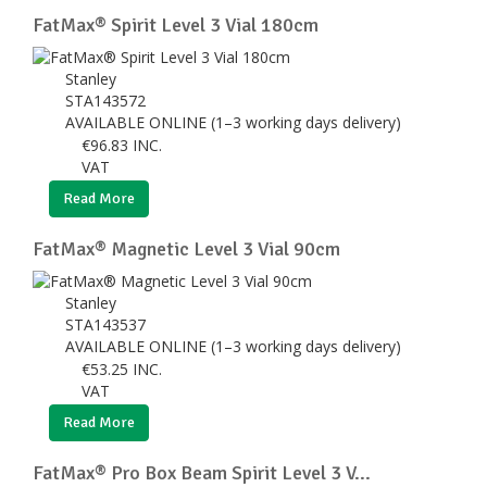
FatMax® Spirit Level 3 Vial 180cm
Stanley
STA143572
AVAILABLE ONLINE (1–3 working days delivery)
€
96.83
INC.
VAT
Read More
FatMax® Magnetic Level 3 Vial 90cm
Stanley
STA143537
AVAILABLE ONLINE (1–3 working days delivery)
€
53.25
INC.
VAT
Read More
FatMax® Pro Box Beam Spirit Level 3 V...