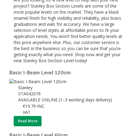
project? Stanley Box Section Levels are some of the
most popular levels on the market. They have a black
enamel finish for high visibility and reliability, plus brass
graduations and vials for accuracy. We have a large
selection of level styles at affordable prices to fit your
application needs. You won’t find better quality levels at
this price anywhere else. Plus, our customer service is
the best in the business so you can be sure that you’re
getting exactly what you need. Shop now and get your
new Stanley Box Section Level today!
Basic I-Beam Level 120cm
Stanley
STA042076
AVAILABLE ONLINE (1–3 working days delivery)
€
19.79
INC.
VAT
Read More
Basic I-Beam Level 60cm