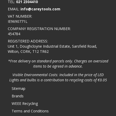
TEL:
021 2304410
EMAIL:
info@careytools.com
VAT NUMBER:
IE9690771L
COMPANY REGISTRATION NUMBER:
454784
REGISTERED ADDRESS:
Unit 1, Doughcloyne Industrial Estate, Sarsfield Road,
Wilton, CORK, T12 TR62
*Free delivery on standard parcels only. Charges on oversized
items to be agreed in advance.
Visible Environmental Costs: Included in the price of LED
Lights and bulbs is a contribution to recycling costs of €0.05
Sitemap
Brands
WEEE Recycling
Terms and Conditions