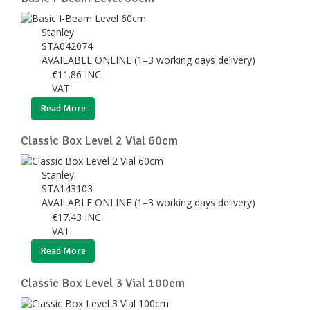
Stanley
STA042074
AVAILABLE ONLINE (1–3 working days delivery)
€
11.86
INC.
VAT
Read More
Classic Box Level 2 Vial 60cm
Stanley
STA143103
AVAILABLE ONLINE (1–3 working days delivery)
€
17.43
INC.
VAT
Read More
Classic Box Level 3 Vial 100cm