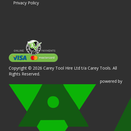
Privacy Policy
Copyright © 2026 Carey Tool Hire Ltd t/a Carey Tools. All
Rights Reserved.
powered
by