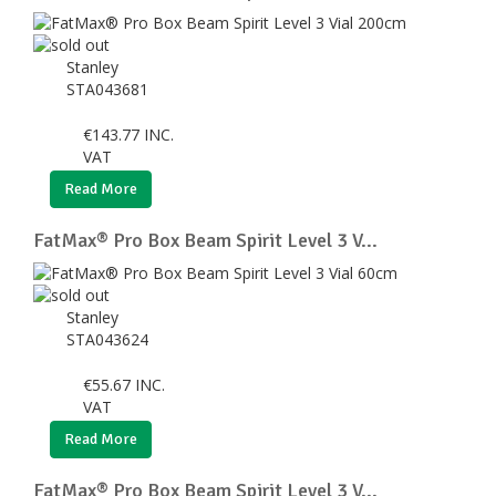
Stanley
STA043681
€
143.77
INC.
VAT
Read More
FatMax® Pro Box Beam Spirit Level 3 V...
Stanley
STA043624
€
55.67
INC.
VAT
Read More
FatMax® Pro Box Beam Spirit Level 3 V...