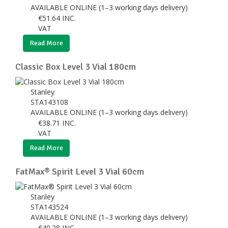
AVAILABLE ONLINE (1–3 working days delivery)
€
51.64
INC.
VAT
Read More
Classic Box Level 3 Vial 180cm
Stanley
STA143108
AVAILABLE ONLINE (1–3 working days delivery)
€
38.71
INC.
VAT
Read More
FatMax® Spirit Level 3 Vial 60cm
Stanley
STA143524
AVAILABLE ONLINE (1–3 working days delivery)
€
40.28
INC.