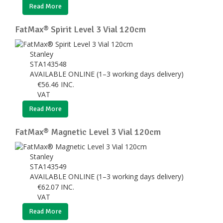
Read More
FatMax® Spirit Level 3 Vial 120cm
Stanley
STA143548
AVAILABLE ONLINE (1–3 working days delivery)
€
56.46
INC.
VAT
Read More
FatMax® Magnetic Level 3 Vial 120cm
Stanley
STA143549
AVAILABLE ONLINE (1–3 working days delivery)
€
62.07
INC.
VAT
Read More