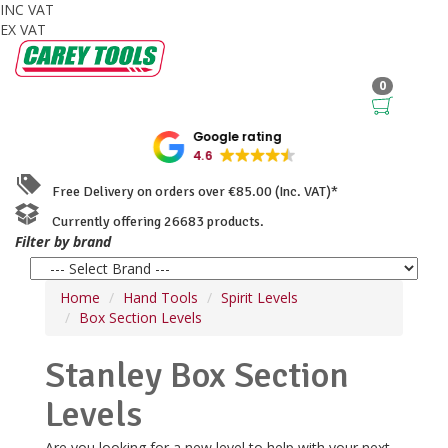
INC VAT
EX VAT
0
Google rating
4.6
Free Delivery on orders over €85.00 (Inc. VAT)*
Currently offering 26683 products.
Filter by brand
Home
Hand Tools
Spirit Levels
Box Section Levels
Stanley Box Section
Levels
Are you looking for a new level to help with your next