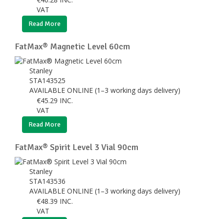
VAT
Read More
FatMax® Magnetic Level 60cm
Stanley
STA143525
AVAILABLE ONLINE (1–3 working days delivery)
€
45.29
INC.
VAT
Read More
FatMax® Spirit Level 3 Vial 90cm
Stanley
STA143536
AVAILABLE ONLINE (1–3 working days delivery)
€
48.39
INC.
VAT