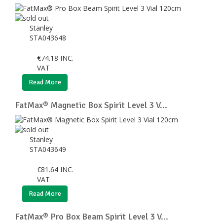
Stanley
STA043648
€
74.18
INC.
VAT
Read More
FatMax® Magnetic Box Spirit Level 3 V...
Stanley
STA043649
€
81.64
INC.
VAT
Read More
FatMax® Pro Box Beam Spirit Level 3 V...