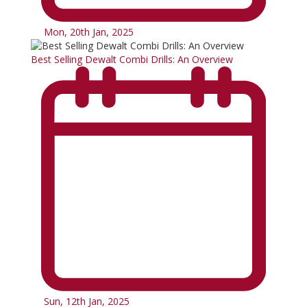
Mon, 20th Jan, 2025
Best Selling Dewalt Combi Drills: An Overview
Sun, 12th Jan, 2025