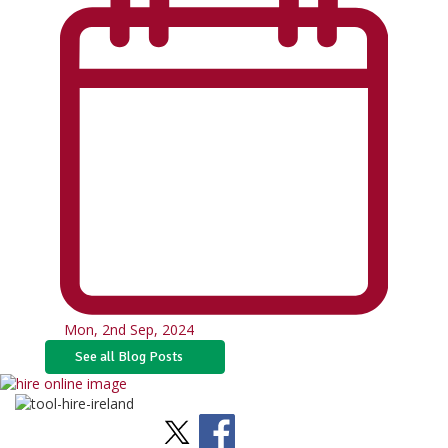
Mon, 2nd Sep, 2024
See all Blog Posts
Stay Social