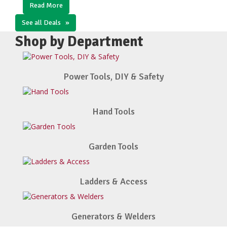
Read More
See all Deals
»
Shop by Department
Power Tools, DIY & Safety
Hand Tools
Garden Tools
Ladders & Access
Generators & Welders