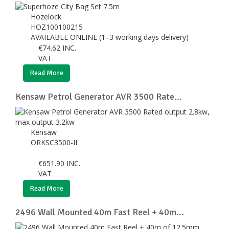
Hozelock
HOZ100100215
AVAILABLE ONLINE (1–3 working days delivery)
€
74.62
INC.
VAT
Read More
Kensaw Petrol Generator AVR 3500 Rate...
Kensaw
ORKSC3500-II
€
651.90
INC.
VAT
Read More
2496 Wall Mounted 40m Fast Reel + 40m...