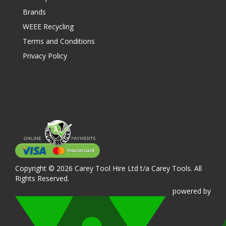
Brands
WEEE Recycling
Terms and Conditions
Privacy Policy
Copyright © 2026 Carey Tool Hire Ltd t/a Carey Tools. All
Rights Reserved.
powered
by