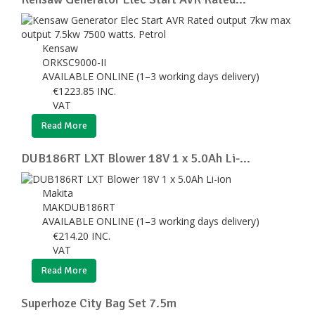
Kensaw
ORKSC9000-II
AVAILABLE ONLINE (1–3 working days delivery)
€
1223.85
INC.
VAT
Read More
DUB186RT LXT Blower 18V 1 x 5.0Ah Li-...
Makita
MAKDUB186RT
AVAILABLE ONLINE (1–3 working days delivery)
€
214.20
INC.
VAT
Read More
Superhoze City Bag Set 7.5m