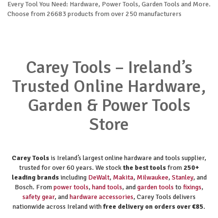
Every Tool You Need: Hardware, Power Tools, Garden Tools and More.
Choose from 26683 products from over 250 manufacturers
Carey Tools – Ireland’s
Trusted Online Hardware,
Garden & Power Tools
Store
Carey Tools
is Ireland’s largest online hardware and tools supplier,
trusted for over 60 years. We stock
the best tools
from
250+
leading brands
including
DeWalt
,
Makita
,
Milwaukee
,
Stanley
, and
Bosch. From
power tools
,
hand tools
, and
garden tools
to
fixings
,
safety gear
, and
hardware accessories
, Carey Tools delivers
nationwide across Ireland with
free delivery on orders over €85
.