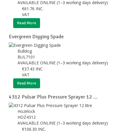
AVAILABLE ONLINE (1–3 working days delivery)
€
61.76
INC.
VAT
Read More
Evergreen Digging Spade
Bulldog
BUL7101
AVAILABLE ONLINE (1–3 working days delivery)
€
37.43
INC.
VAT
Read More
4312 Pulsar Plus Pressure Sprayer 12 ...
Hozelock
HOZ4312
AVAILABLE ONLINE (1–3 working days delivery)
€
106.30
INC.