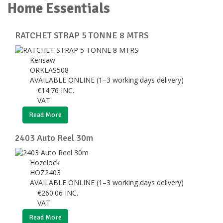
Home Essentials
RATCHET STRAP 5 TONNE 8 MTRS
Kensaw
ORKLAS508
AVAILABLE ONLINE (1–3 working days delivery)
€
14.76
INC.
VAT
Read More
2403 Auto Reel 30m
Hozelock
HOZ2403
AVAILABLE ONLINE (1–3 working days delivery)
€
260.06
INC.
VAT
Read More