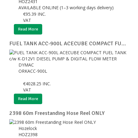
HOZ2431
AVAILABLE ONLINE (1–3 working days delivery)
€
95.39
INC.
VAT
Read More
FUEL TANK ACC-900L ACECUBE COMPACT FU...
DYMAC
ORKACC-900L
€
4028.25
INC.
VAT
Read More
2398 60m Freestanding Hose Reel ONLY
Hozelock
HOZ2398