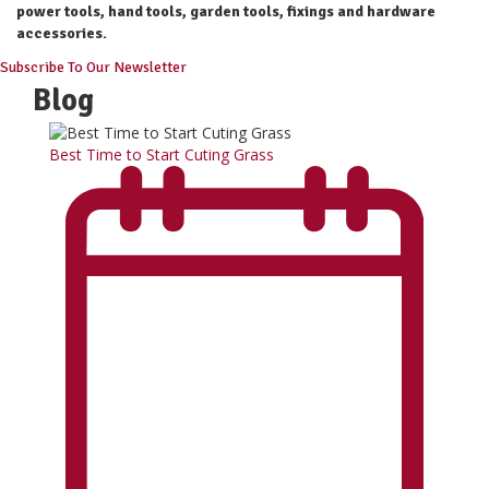
power tools, hand tools, garden tools, fixings and hardware
accessories.
Subscribe To Our Newsletter
Blog
Best Time to Start Cuting Grass