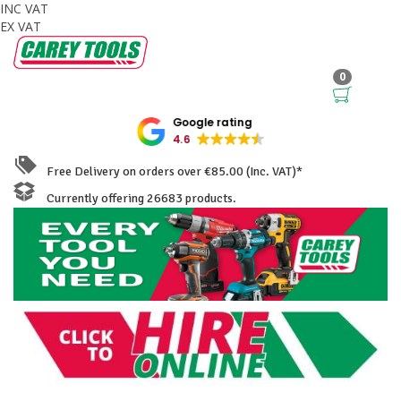
INC VAT
EX VAT
0
Google rating
4.6
Free Delivery on orders over €85.00 (Inc. VAT)*
Currently offering 26683 products.