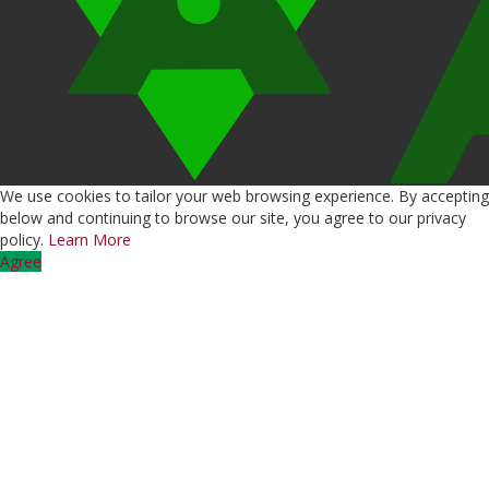
We use cookies to tailor your web browsing experience. By accepting
below and continuing to browse our site, you agree to our privacy
policy.
Learn More
Agree