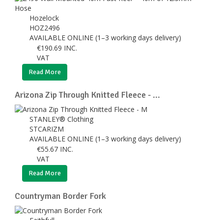
Hozelock
HOZ2496
AVAILABLE ONLINE (1–3 working days delivery)
€
190.69
INC.
VAT
Read More
Arizona Zip Through Knitted Fleece - ...
STANLEY® Clothing
STCARIZM
AVAILABLE ONLINE (1–3 working days delivery)
€
55.67
INC.
VAT
Read More
Countryman Border Fork