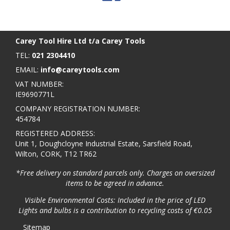
BACK TO TOP
>
Carey Tool Hire Ltd t/a Carey Tools
TEL:
021 2304410
EMAIL:
info@careytools.com
VAT NUMBER:
IE9690771L
COMPANY REGISTRATION NUMBER:
454784
REGISTERED ADDRESS:
Unit 1, Doughcloyne Industrial Estate, Sarsfield Road,
Wilton, CORK, T12 TR62
*Free delivery on standard parcels only. Charges on oversized
items to be agreed in advance.
Visible Environmental Costs: Included in the price of LED
Lights and bulbs is a contribution to recycling costs of €0.05
Sitemap