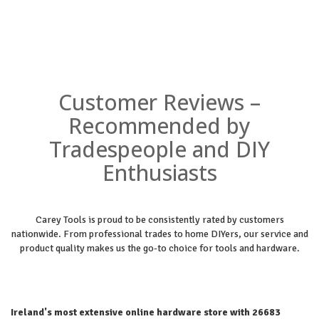
Customer Reviews –
Recommended by
Tradespeople and DIY
Enthusiasts
Carey Tools is proud to be consistently rated by customers
nationwide. From professional trades to home DIYers, our service and
product quality makes us the go-to choice for tools and hardware.
Ireland's most extensive online hardware store with 26683