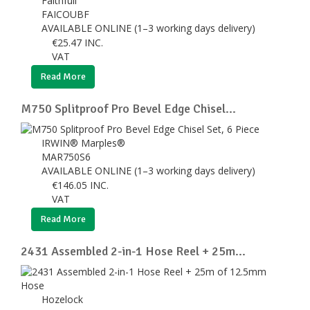
Faithfull
FAICOUBF
AVAILABLE ONLINE (1–3 working days delivery)
€
25.47
INC.
VAT
Read More
M750 Splitproof Pro Bevel Edge Chisel...
IRWIN® Marples®
MAR750S6
AVAILABLE ONLINE (1–3 working days delivery)
€
146.05
INC.
VAT
Read More
2431 Assembled 2-in-1 Hose Reel + 25m...
Hozelock