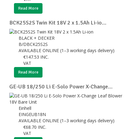
Read More
BCK25S2S Twin Kit 18V 2 x 1.5Ah Li-io...
BLACK + DECKER
B/DBCK25S2S
AVAILABLE ONLINE (1–3 working days delivery)
€
147.53
INC.
VAT
Read More
GE-UB 18/250 Li E-Solo Power X-Change...
Einhell
EINGEUB18N
AVAILABLE ONLINE (1–3 working days delivery)
€
68.70
INC.
VAT