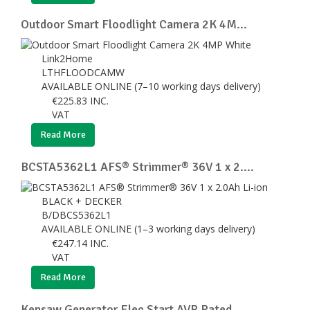
Outdoor Smart Floodlight Camera 2K 4M...
Link2Home
LTHFLOODCAMW
AVAILABLE ONLINE (7–10 working days delivery)
€
225.83
INC.
VAT
Read More
BCSTA5362L1 AFS® Strimmer® 36V 1 x 2....
BLACK + DECKER
B/DBCS5362L1
AVAILABLE ONLINE (1–3 working days delivery)
€
247.14
INC.
VAT
Read More
Kensaw Generator Elec Start AVR Rated...