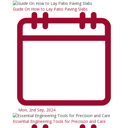
Guide On How to Lay Patio Paving Slabs
Mon, 2nd Sep, 2024
Essential Engineering Tools for Precision and Care