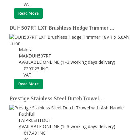
VAT
Read More
DUH507RT LXT Brushless Hedge Trimmer ...
Makita
MAKDUH507RT
AVAILABLE ONLINE (1–3 working days delivery)
€
297.23
INC.
VAT
Read More
Prestige Stainless Steel Dutch Trowel...
Faithfull
FAIPRESHTDUT
AVAILABLE ONLINE (1–3 working days delivery)
€
17.48
INC.
VAT