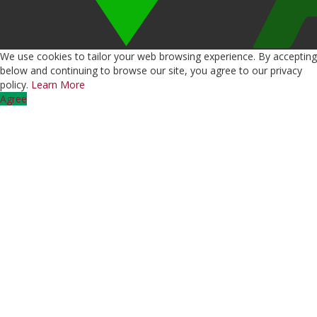
We use cookies to tailor your web browsing experience. By accepting
below and continuing to browse our site, you agree to our privacy
policy.
Learn More
Agree