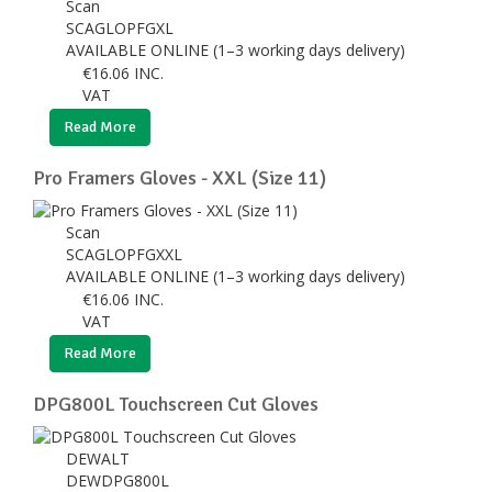
Scan
SCAGLOPFGXL
AVAILABLE ONLINE (1–3 working days delivery)
€
16.06
INC.
VAT
Read More
Pro Framers Gloves - XXL (Size 11)
Scan
SCAGLOPFGXXL
AVAILABLE ONLINE (1–3 working days delivery)
€
16.06
INC.
VAT
Read More
DPG800L Touchscreen Cut Gloves
DEWALT
DEWDPG800L