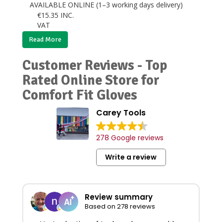
AVAILABLE ONLINE (1–3 working days delivery)
€
15.35
INC.
VAT
Read More
Customer Reviews - Top
Rated Online Store for
Comfort Fit Gloves
Carey Tools
278 Google reviews
Write a review
Review summary
Based on 278 reviews