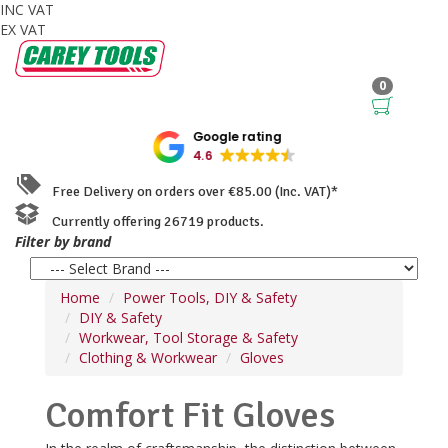
INC VAT
EX VAT
0
Google rating
4.6
Free Delivery on orders over €85.00 (Inc. VAT)*
Currently offering 26719 products.
Filter by brand
Home
Power Tools, DIY & Safety
DIY & Safety
Workwear, Tool Storage & Safety
Clothing & Workwear
Gloves
Comfort Fit Gloves