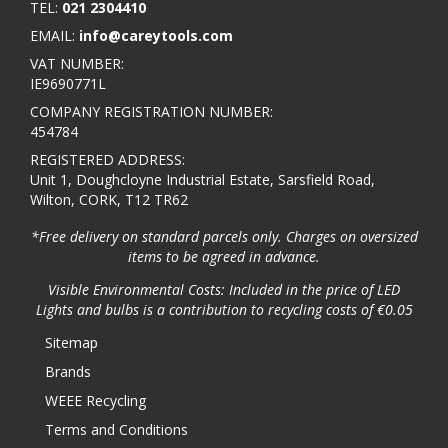
TEL:
021 2304410
EMAIL:
info@careytools.com
VAT NUMBER:
IE9690771L
COMPANY REGISTRATION NUMBER:
454784
REGISTERED ADDRESS:
Unit 1, Doughcloyne Industrial Estate, Sarsfield Road,
Wilton, CORK, T12 TR62
*Free delivery on standard parcels only. Charges on oversized
items to be agreed in advance.
Visible Environmental Costs: Included in the price of LED
Lights and bulbs is a contribution to recycling costs of €0.05
Sitemap
Brands
WEEE Recycling
Terms and Conditions