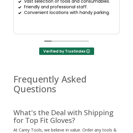
Vast selection of tools and consumables.
Friendly and professional staff.
G
Convenient locations with handy parking.
Verified by Trustindex
Frequently Asked
Questions
What's the Deal with Shipping
for Top Fit Gloves?
At Carey Tools, we believe in value. Order any tools &