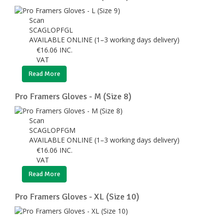
Scan
SCAGLOPFGL
AVAILABLE ONLINE (1–3 working days delivery)
€
16.06
INC.
VAT
Read More
Pro Framers Gloves - M (Size 8)
Scan
SCAGLOPFGM
AVAILABLE ONLINE (1–3 working days delivery)
€
16.06
INC.
VAT
Read More
Pro Framers Gloves - XL (Size 10)