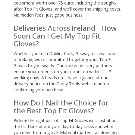
equipment worth over 75 euro, including the sought-
after Top Fit Gloves, and we'll cover the shipping costs.
No hidden fees, just good business.
Deliveries Across Ireland - How
Soon Can I Get My Top Fit
Gloves?
Whether you're in Dublin, Cork, Galway, or any corner
of Ireland, we're committed to getting your Top Fit
Gloves to you swiftly. Our trusted delivery partners
ensure your order is on your doorstep within 1 – 5
working days. A heads up – have a glance at our
delivery notice on the Carey Tools website before
confirming your purchase.
How Do I Nail the Choice for
the Best Top Fit Gloves?
Picking the right pair of Top Fit Gloves isn't just about
the fit. Think about your day-to-day tasks and what
you need from a glove. Material matters, as does grip