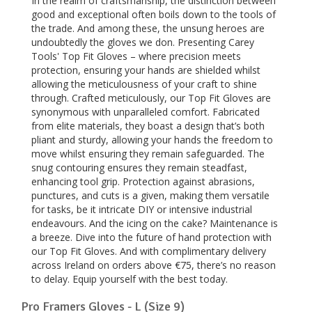
In the realm of craftsmanship, the distinction between
good and exceptional often boils down to the tools of
the trade. And among these, the unsung heroes are
undoubtedly the gloves we don. Presenting Carey
Tools' Top Fit Gloves – where precision meets
protection, ensuring your hands are shielded whilst
allowing the meticulousness of your craft to shine
through. Crafted meticulously, our Top Fit Gloves are
synonymous with unparalleled comfort. Fabricated
from elite materials, they boast a design that’s both
pliant and sturdy, allowing your hands the freedom to
move whilst ensuring they remain safeguarded. The
snug contouring ensures they remain steadfast,
enhancing tool grip. Protection against abrasions,
punctures, and cuts is a given, making them versatile
for tasks, be it intricate DIY or intensive industrial
endeavours. And the icing on the cake? Maintenance is
a breeze. Dive into the future of hand protection with
our Top Fit Gloves. And with complimentary delivery
across Ireland on orders above €75, there’s no reason
to delay. Equip yourself with the best today.
Pro Framers Gloves - L (Size 9)