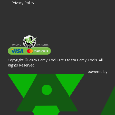
Privacy Policy
Copyright © 2026 Carey Tool Hire Ltd t/a Carey Tools. All
Rights Reserved.
powered
by