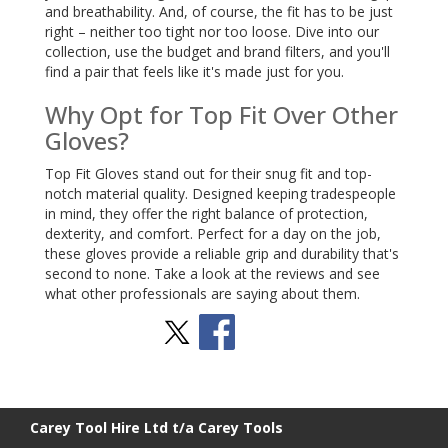
and breathability. And, of course, the fit has to be just
right – neither too tight nor too loose. Dive into our
collection, use the budget and brand filters, and you'll
find a pair that feels like it's made just for you.
Why Opt for Top Fit Over Other
Gloves?
Top Fit Gloves stand out for their snug fit and top-
notch material quality. Designed keeping tradespeople
in mind, they offer the right balance of protection,
dexterity, and comfort. Perfect for a day on the job,
these gloves provide a reliable grip and durability that's
second to none. Take a look at the reviews and see
what other professionals are saying about them.
Stay Social
BACK TO TOP
>
Carey Tool Hire Ltd t/a Carey Tools