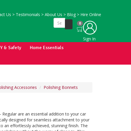
ct Us
>
Testimonials
>
About Us
>
Blog
>
Hire Online
0
Sign In
IY & Safety
Home Essentials
lishing Accessories
Polishing Bonnets
 - Regular are an essential addition to your car
fically designed for seamless attachment to your
o an effortlessly achieved, stunning finish. The