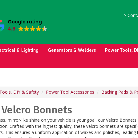
>
Conta
Google rating
4.6
ectrical & Lighting
Generators & Welders
Power Tools, D
Tools, DIY & Safety
Power Tool Accessories
Backing Pads & Po
 Velcro Bonnets
ess, mirror-like shine on your vehicle is your goal, our Velcro Bonnets
ion. Crafted with the highest quality, these velcro bonnets are speci
rs. This ensures a uniform application of waxes and polishes, leading t