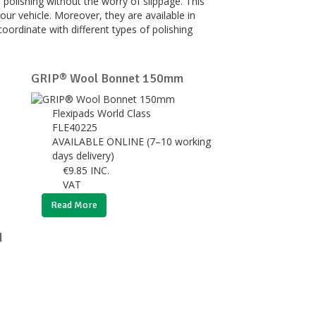
 polishing without the worry of slippage. This
our vehicle. Moreover, they are available in
coordinate with different types of polishing
GRIP® Wool Bonnet 150mm
Flexipads World Class
FLE40225
AVAILABLE ONLINE (7–10 working
days delivery)
€
9.85
INC.
VAT
Read More
d