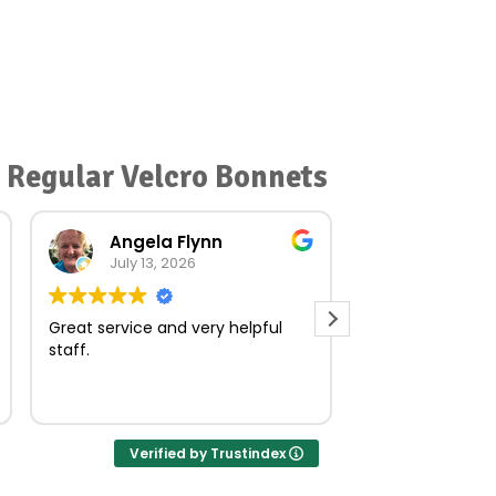
r Regular Velcro Bonnets
Angela Flynn
norma O
July 13, 2026
July 23, 
Great service and very helpful
Very quick and e
staff.
Verified by Trustindex