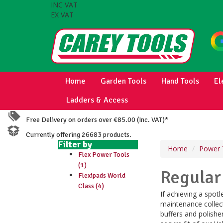
INC VAT
EX VAT
Home
Garden Tools
Hand Tools
El
Ladders & Access
Free Delivery on orders over €85.00 (Inc. VAT)*
Currently offering 26683 products.
Filter by
Home
Power 
Flex Power Tools
(1)
Regular
Flexipads World
Class (4)
If achieving a spotl
maintenance collect
buffers and polishe