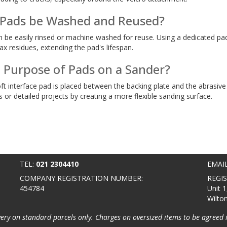
 Pads be Washed and Reused?
n be easily rinsed or machine washed for reuse. Using a dedicated pa
x residues, extending the pad's lifespan.
e Purpose of Pads on a Sander?
ft interface pad is placed between the backing plate and the abrasive 
or detailed projects by creating a more flexible sanding surface.
TEL:
021 2304410
EMAI
COMPANY REGISTRATION NUMBER:
REGI
454784
Unit 1
Wilto
very on standard parcels only. Charges on oversized items to be agreed 