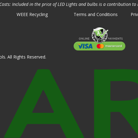
osts: Included in the price of LED Lights and bulbs is a contribution to 
WEEE Recycling
Terms and Conditions
Pri
ls. All Rights Reserved.