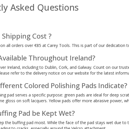
ly Asked Questions
 Shipping Cost ?
 on all orders over €85 at Carey Tools. This is part of our dedication 
 Available Throughout Ireland?
over Ireland, including to Dublin, Cork, and Galway. Count on our trust
lease refer to the delivery notice on our website for the latest inform
ferent Colored Polishing Pads Indicate?
hing pad serves a specific purpose: green pads are ideal for deep scra
eme gloss on soft lacquers. Yellow pads offer more abrasive power, w
uffing Pad be Kept Wet?
eep the buffing pad moist. While the face of the pad stays wet due to
 leading to cracks, especially around the Velcro attachment.