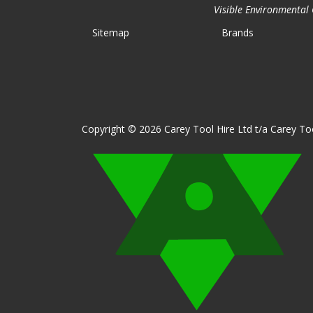
Visible Environmental C
Sitemap
Brands
Copyright © 2026 Carey Tool Hire Ltd t/a Carey Too