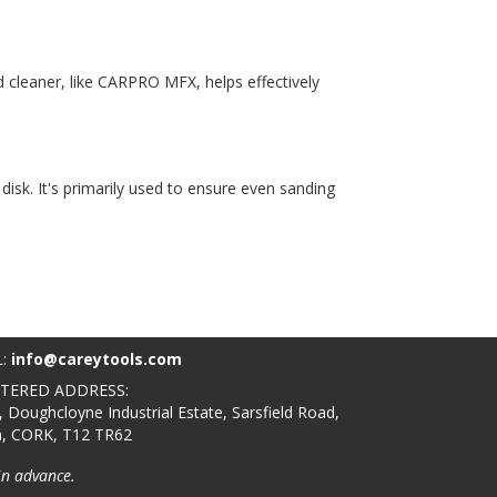
d cleaner, like CARPRO MFX, helps effectively
disk. It's primarily used to ensure even sanding
L:
info@careytools.com
STERED ADDRESS:
, Doughcloyne Industrial Estate, Sarsfield Road,
n, CORK, T12 TR62
in advance.