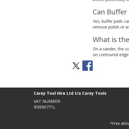
Can Buffer
Yes, buffer pads ca
remove polish or wa
What is th
On a sander, the so
on contoured edges 
Stay Social
BACK TO TOP
>
Carey Tool Hire Ltd t/a Carey Tools
VAT NUMBER:
IE9690771L
*Free deli