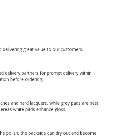
to delivering great value to our customers.
ed delivery partners for prompt delivery within 1
ation before ordering.
tches and hard lacquers, while grey pads are best
hereas white pads enhance gloss.
 the polish, the backside can dry out and become