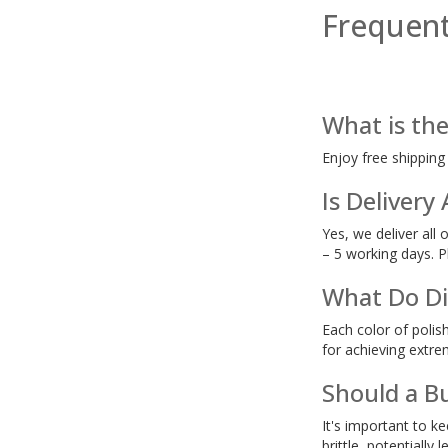
Frequent
What is the
Enjoy free shipping
Is Delivery
Yes, we deliver all 
– 5 working days. P
What Do Dif
Each color of polis
for achieving extr
Should a B
It's important to k
brittle, potentially