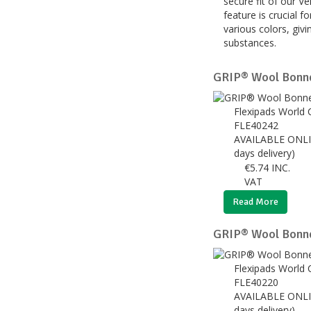
secure fit of our V
feature is crucial 
various colors, givi
substances.
GRIP® Wool Bonn
Flexipads World 
FLE40242
AVAILABLE ONLI
days delivery)
€
5.74
INC.
VAT
Read More
GRIP® Wool Bonn
Flexipads World 
FLE40220
AVAILABLE ONLI
days delivery)