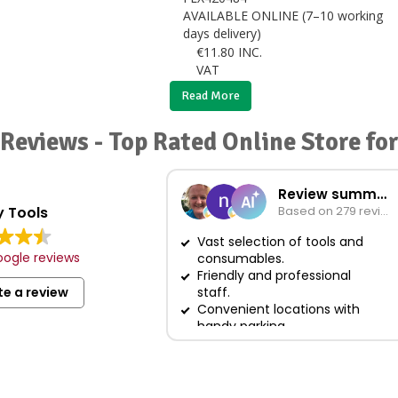
AVAILABLE ONLINE (7–10 working
days delivery)
€
11.80
INC.
VAT
Read More
Reviews - Top Rated Online Store fo
Review summary
 Tools
Based on 279 reviews
Vast selection of tools and
ogle reviews
consumables.
Friendly and professional
te a review
staff.
Convenient locations with
handy parking.