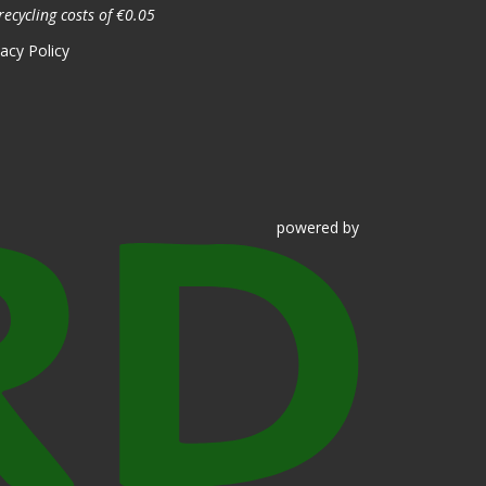
recycling costs of €0.05
vacy Policy
powered
by