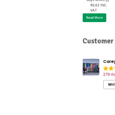
€
6.63
INC.
VAT
Read More
Customer 
Carey
279 Go
Wri