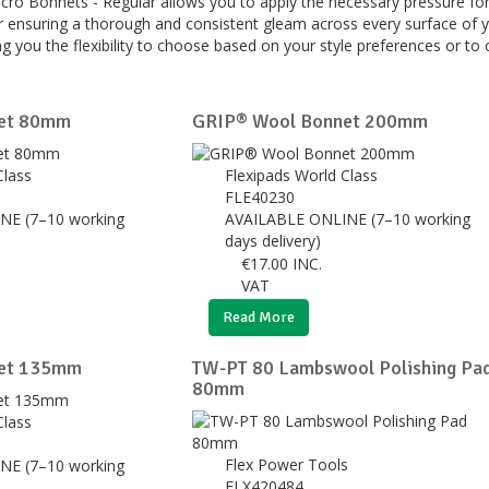
elcro Bonnets - Regular allows you to apply the necessary pressure for
for ensuring a thorough and consistent gleam across every surface of y
ng you the flexibility to choose based on your style preferences or to 
et 80mm
GRIP® Wool Bonnet 200mm
Class
Flexipads World Class
FLE40230
NE (7–10 working
AVAILABLE ONLINE (7–10 working
days delivery)
€
17.00
INC.
VAT
Read More
et 135mm
TW-PT 80 Lambswool Polishing Pa
80mm
Class
Flex Power Tools
NE (7–10 working
FLX420484