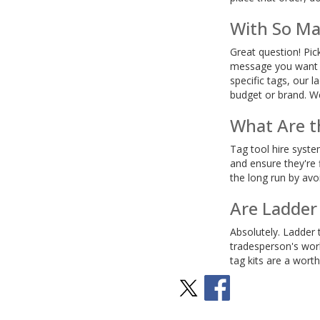
With So Ma
Great question! Pic
message you want to
specific tags, our 
budget or brand. We
What Are th
Tag tool hire syste
and ensure they're f
the long run by avo
Are Ladder
Absolutely. Ladder t
tradesperson's worl
tag kits are a wort
Stay Social