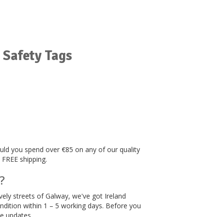
 Safety Tags
hould you spend over €85 on any of our quality
, FREE shipping.
?
ively streets of Galway, we've got Ireland
ndition within 1 – 5 working days. Before you
me updates.