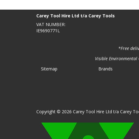
BACK TO TOP
>
Carey Tool Hire Ltd t/a Carey Tools
VAT NUMBER:
IE9690771L
*Free deli
Visible Environmental C
Sitemap
Brands
Copyright © 2026 Carey Tool Hire Ltd t/a Carey Too