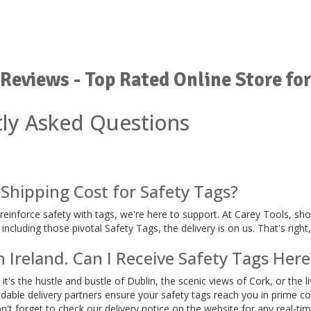
Reviews - Top Rated Online Store for
ly Asked Questions
Shipping Cost for Safety Tags?
o reinforce safety with tags, we're here to support. At Carey Tools, s
ncluding those pivotal Safety Tags, the delivery is on us. That's right
n Ireland. Can I Receive Safety Tags Here
t's the hustle and bustle of Dublin, the scenic views of Cork, or the l
able delivery partners ensure your safety tags reach you in prime co
on't forget to check our delivery notice on the website for any real-ti