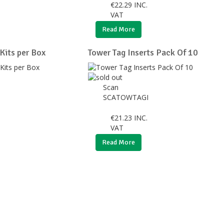
€
22.29
INC.
VAT
Read More
 Kits per Box
Tower Tag Inserts Pack Of 10
Scan
SCATOWTAGI
€
21.23
INC.
VAT
Read More