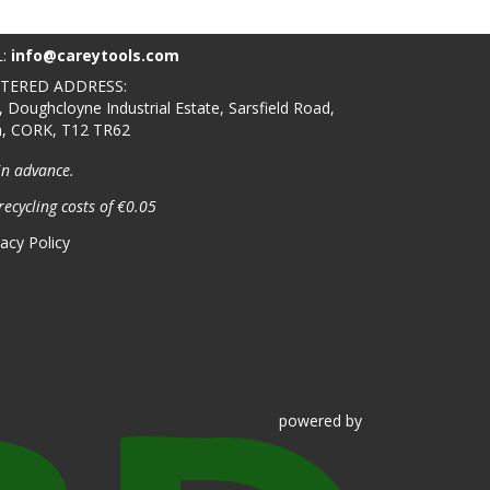
L:
info@careytools.com
STERED ADDRESS:
, Doughcloyne Industrial Estate, Sarsfield Road,
n, CORK, T12 TR62
in advance.
recycling costs of €0.05
vacy Policy
powered
by