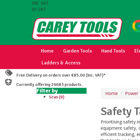
INC VAT
EX VAT
Home
Garden Tools
Hand Tools
El
Ladders & Access
Free Delivery on orders over €85.00 (Inc. VAT)*
Currently offering 26683 products.
Filter by
Home
Power 
Scan (9)
Safety 
Prioritising safety
equipment safety, o
efficient tracking, 