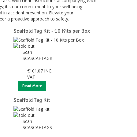
y task. With clear instructions accompanying each
gs; it's our commitment to your well-being.
l in accident prevention. Elevate your
eer a proactive approach to safety.
Scaffold Tag Kit - 10 Kits per Box
Scan
SCASCAFTAGB
€
101.07
INC.
VAT
Read More
Scaffold Tag Kit
Scan
SCASCAFTAGS