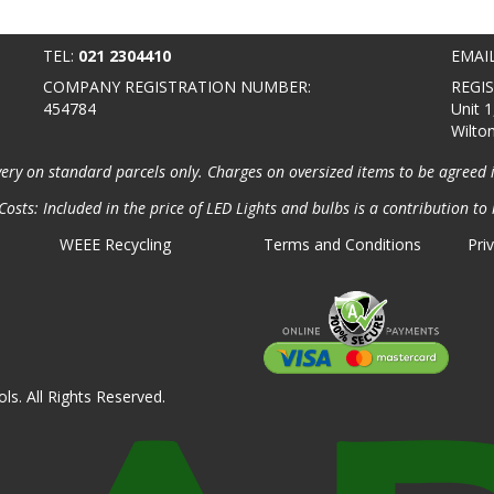
TEL:
021 2304410
EMAI
COMPANY REGISTRATION NUMBER:
REGI
454784
Unit 1
Wilto
very on standard parcels only. Charges on oversized items to be agreed 
osts: Included in the price of LED Lights and bulbs is a contribution to 
WEEE Recycling
Terms and Conditions
Pri
ls. All Rights Reserved.