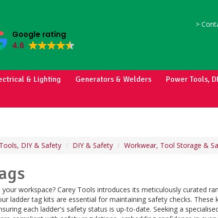
>
Conta
Google rating
4.6
ectrical & Lighting
Generators & Welders
Power Tools, D
Tools, DIY & Safety
DIY & Safety
Workwear, Tool Storage & Sa
Tags
 in your workspace? Carey Tools introduces its meticulously curated ran
ur ladder tag kits are essential for maintaining safety checks. These 
ensuring each ladder's safety status is up-to-date. Seeking a specialise