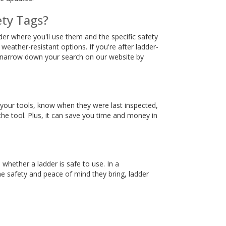
ety Tags?
ider where you'll use them and the specific safety
ather-resistant options. If you're after ladder-
ys narrow down your search on our website by
of your tools, know when they were last inspected,
 the tool. Plus, it can save you time and money in
 whether a ladder is safe to use. In a
he safety and peace of mind they bring, ladder