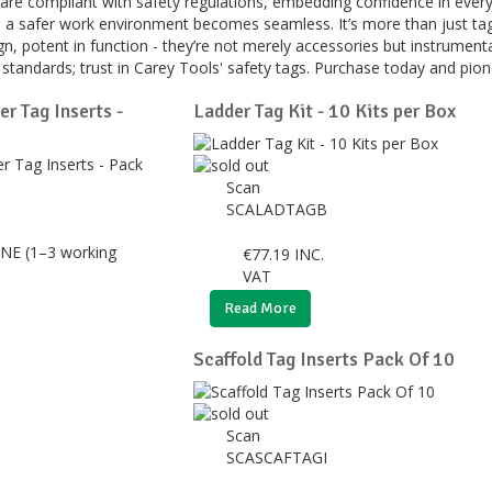
 are compliant with safety regulations, embedding confidence in ever
 to a safer work environment becomes seamless. It’s more than just ta
gn, potent in function - they’re not merely accessories but instrumenta
standards; trust in Carey Tools' safety tags. Purchase today and pion
r Tag Inserts -
Ladder Tag Kit - 10 Kits per Box
Scan
SCALADTAGB
NE (1–3 working
€
77.19
INC.
VAT
Read More
Scaffold Tag Inserts Pack Of 10
Scan
SCASCAFTAGI