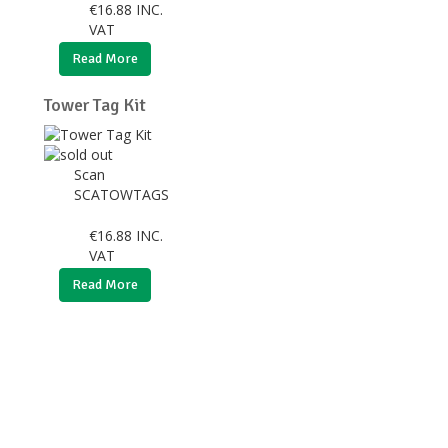
€
16.88
INC.
VAT
Read More
Tower Tag Kit
Scan
SCATOWTAGS
€
16.88
INC.
VAT
Read More