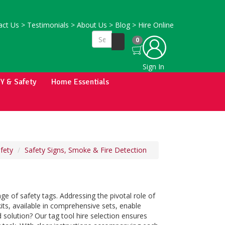
ct Us
>
Testimonials
>
About Us
>
Blog
>
Hire Online
0
Sign In
IY & Safety
Home Essentials
fety
Safety Signs, Smoke & Fire Detection
ge of safety tags. Addressing the pivotal role of
kits, available in comprehensive sets, enable
d solution? Our tag tool hire selection ensures