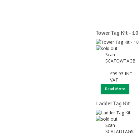
Tower Tag Kit - 10
Scan
SCATOWTAGB
€
99.93
INC.
VAT
Read More
Ladder Tag Kit
Scan
SCALADTAGS