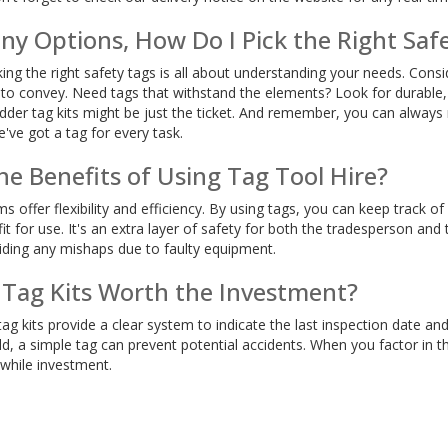
ny Options, How Do I Pick the Right Saf
king the right safety tags is all about understanding your needs. Cons
 convey. Need tags that withstand the elements? Look for durable, we
ladder tag kits might be just the ticket. And remember, you can alwa
've got a tag for every task.
e Benefits of Using Tag Tool Hire?
ms offer flexibility and efficiency. By using tags, you can keep track 
it for use. It's an extra layer of safety for both the tradesperson and
iding any mishaps due to faulty equipment.
 Tag Kits Worth the Investment?
ag kits provide a clear system to indicate the last inspection date and
d, a simple tag can prevent potential accidents. When you factor in t
hwhile investment.