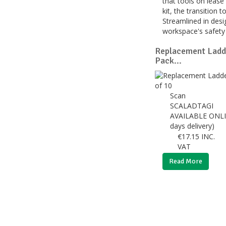
that tools on lease
kit, the transition
Streamlined in desi
workspace's safety 
Replacement Ladde
Pack...
Scan
SCALADTAGI
AVAILABLE ONLI
days delivery)
€
17.15
INC.
VAT
Read More