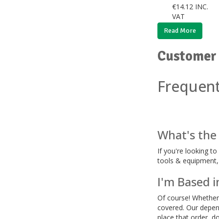
€
14.12
INC.
VAT
Read More
Customer 
Frequent
What's the 
If you're looking t
tools & equipment, i
I'm Based i
Of course! Whether i
covered. Our depend
place that order, d