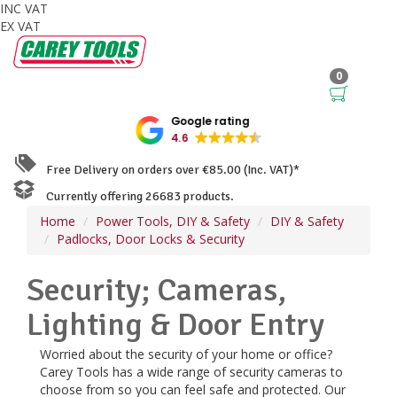
INC VAT
EX VAT
0
Google rating
4.6
Free Delivery on orders over €85.00 (Inc. VAT)*
Currently offering 26683 products.
Home
Power Tools, DIY & Safety
DIY & Safety
Padlocks, Door Locks & Security
Security; Cameras,
Lighting & Door Entry
Worried about the security of your home or office?
Carey Tools has a wide range of security cameras to
choose from so you can feel safe and protected. Our