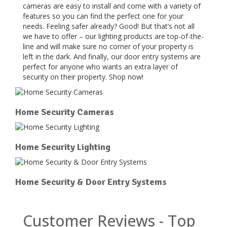
cameras are easy to install and come with a variety of
features so you can find the perfect one for your
needs. Feeling safer already? Good! But that’s not all
we have to offer – our lighting products are top-of-the-
line and will make sure no corner of your property is
left in the dark. And finally, our door entry systems are
perfect for anyone who wants an extra layer of
security on their property. Shop now!
Home Security Cameras
Home Security Lighting
Home Security & Door Entry Systems
Customer Reviews - Top