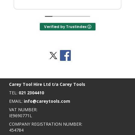
Verified by Trustindex
Stay Social
BACK TO TOP
>
Carey Tool Hire Ltd t/a Carey Tools
TEL:
021 2304410
EMAIL:
info@careytools.com
VAT NUMBER:
IE9690771L
COMPANY REGISTRATION NUMBER:
454784