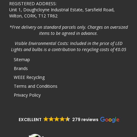
REGISTERED ADDRESS:
Unit 1, Doughcloyne Industrial Estate, Sarsfield Road,
Wilton, CORK, T12 TR62
*Free delivery on standard parcels only. Charges on oversized
items to be agreed in advance.
Visible Environmental Costs: Included in the price of LED
Lights and bulbs is a contribution to recycling costs of €0.05
Sitemap
Brands
WEEE Recycling
Terms and Conditions
Privacy Policy
EXCELLENT
279 reviews