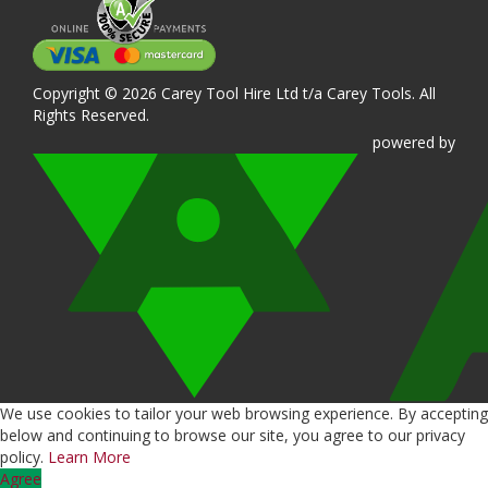
Copyright © 2026 Carey Tool Hire Ltd t/a Carey Tools. All
Rights Reserved.
powered
by
We use cookies to tailor your web browsing experience. By accepting
below and continuing to browse our site, you agree to our privacy
policy.
Learn More
Agree