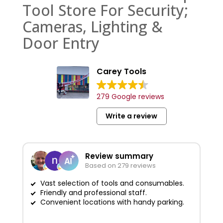
Tool Store For Security;
Cameras, Lighting &
Door Entry
Carey Tools
279 Google reviews
Write a review
Review summary
Based on 279 reviews
Vast selection of tools and consumables.
Friendly and professional staff.
G
Convenient locations with handy parking.