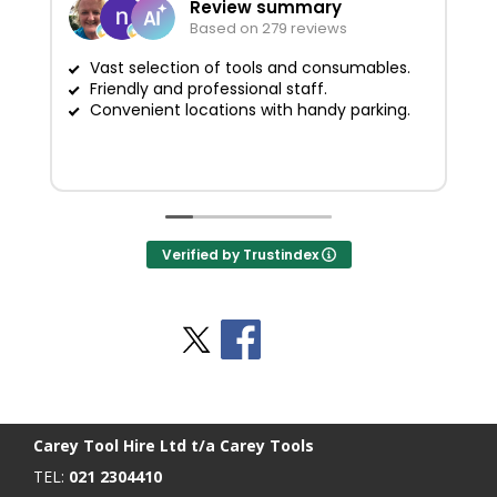
Review summary
Based on 279 reviews
Vast selection of tools and consumables.
Friendly and professional staff.
G
Convenient locations with handy parking.
Verified by Trustindex
Stay Social
BACK TO TOP
>
Carey Tool Hire Ltd t/a Carey Tools
TEL:
021 2304410