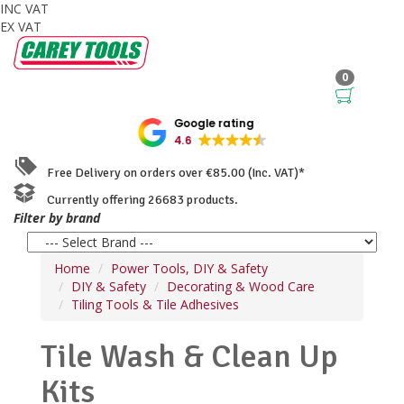
INC VAT
EX VAT
0
Google rating
4.6
Free Delivery on orders over €85.00 (Inc. VAT)*
Currently offering 26683 products.
Filter by brand
Home
Power Tools, DIY & Safety
DIY & Safety
Decorating & Wood Care
Tiling Tools & Tile Adhesives
Tile Wash & Clean Up
Kits