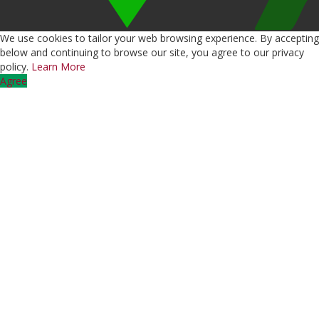
We use cookies to tailor your web browsing experience. By accepting
below and continuing to browse our site, you agree to our privacy
policy.
Learn More
Agree