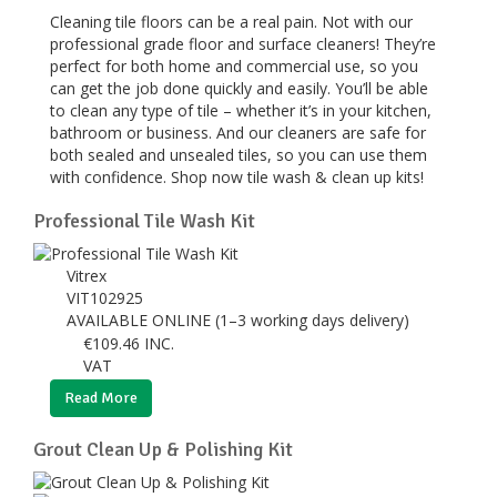
Cleaning tile floors can be a real pain. Not with our
professional grade floor and surface cleaners! They’re
perfect for both home and commercial use, so you
can get the job done quickly and easily. You’ll be able
to clean any type of tile – whether it’s in your kitchen,
bathroom or business. And our cleaners are safe for
both sealed and unsealed tiles, so you can use them
with confidence. Shop now tile wash & clean up kits!
Professional Tile Wash Kit
Vitrex
VIT102925
AVAILABLE ONLINE (1–3 working days delivery)
€
109.46
INC.
VAT
Read More
Grout Clean Up & Polishing Kit