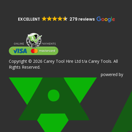
EXCELLENT
279 reviews
Copyright © 2026 Carey Tool Hire Ltd t/a Carey Tools. All
Rights Reserved.
powered
by