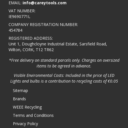
EMAIL:
info@careytools.com
VAT NUMBER:
IE9690771L
COMPANY REGISTRATION NUMBER:
454784
REGISTERED ADDRESS:
Unit 1, Doughcloyne Industrial Estate, Sarsfield Road,
Wilton, CORK, T12 TR62
*Free delivery on standard parcels only. Charges on oversized
items to be agreed in advance.
Visible Environmental Costs: Included in the price of LED
Lights and bulbs is a contribution to recycling costs of €0.05
Sitemap
Brands
WEEE Recycling
Terms and Conditions
Privacy Policy