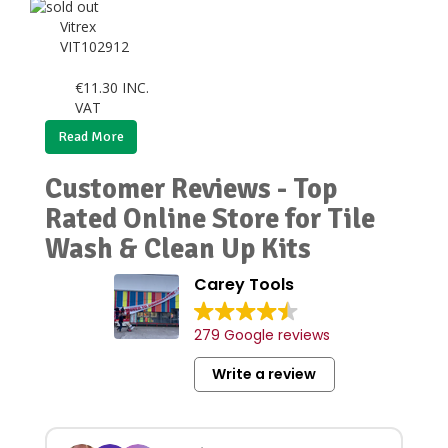
Vitrex
VIT102912
€
11.30
INC.
VAT
Read More
Customer Reviews - Top
Rated Online Store for Tile
Wash & Clean Up Kits
Carey Tools
279 Google reviews
Write a review