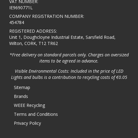
VAT NUMBER:
IE9690771L
COMPANY REGISTRATION NUMBER:
454784
REGISTERED ADDRESS:
Unit 1, Doughcloyne Industrial Estate, Sarsfield Road,
Wilton, CORK, T12 TR62
*Free delivery on standard parcels only. Charges on oversized
items to be agreed in advance.
Visible Environmental Costs: Included in the price of LED
Lights and bulbs is a contribution to recycling costs of €0.05
Sitemap
Brands
WEEE Recycling
Terms and Conditions
Privacy Policy