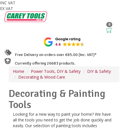
INC VAT
EX VAT
0
Google rating
4.6
Free Delivery on orders over €85.00 (Inc. VAT)*
Currently offering 26683 products.
Home
Power Tools, DIY & Safety
DIY & Safety
Decorating & Wood Care
Decorating & Painting
Tools
Looking for a new way to paint your home? We have
all the tools you need to get the job done quickly and
easily. Our selection of painting tools includes