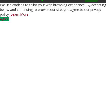
We use cookies to tailor your web browsing experience. By accepting
below and continuing to browse our site, you agree to our privacy
policy.
Learn More
Agree