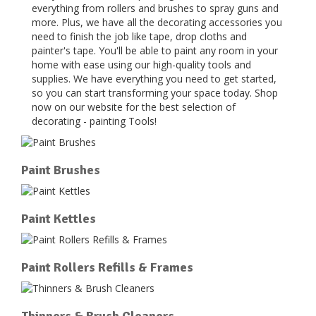
everything from rollers and brushes to spray guns and
more. Plus, we have all the decorating accessories you
need to finish the job like tape, drop cloths and
painter's tape. You'll be able to paint any room in your
home with ease using our high-quality tools and
supplies. We have everything you need to get started,
so you can start transforming your space today. Shop
now on our website for the best selection of
decorating - painting Tools!
Paint Brushes
Paint Kettles
Paint Rollers Refills & Frames
Thinners & Brush Cleaners