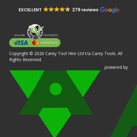
EXCELLENT
279 reviews
Copyright © 2026 Carey Tool Hire Ltd t/a Carey Tools. All
Rights Reserved.
powered
by