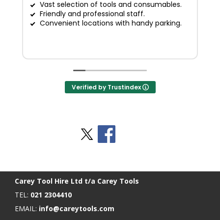
Vast selection of tools and consumables.
Friendly and professional staff.
G
Convenient locations with handy parking.
Verified by Trustindex
Stay Social
BACK TO TOP
>
Carey Tool Hire Ltd t/a Carey Tools
TEL:
021 2304410
EMAIL:
info@careytools.com