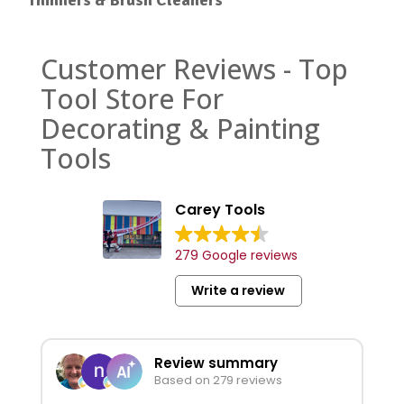
Customer Reviews - Top
Tool Store For
Decorating & Painting
Tools
Carey Tools
279 Google reviews
Write a review
Review summary
Based on 279 reviews